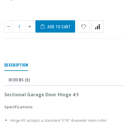
ADD TO CART
DESCRIPTION
REVIEWS
(0)
Sectional Garage Door Hinge #3
Specifications
Hinge #3 accepts a standard 7/16" diameter stem roller