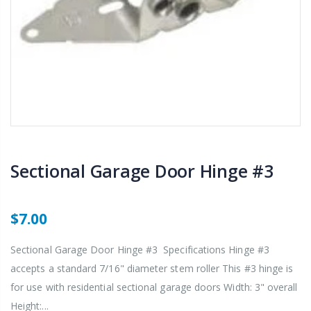
Sectional Garage Door Hinge #3
$7.00
Sectional Garage Door Hinge #3 Specifications Hinge #3
accepts a standard 7/16" diameter stem roller This #3 hinge is
for use with residential sectional garage doors Width: 3" overall
Height:...