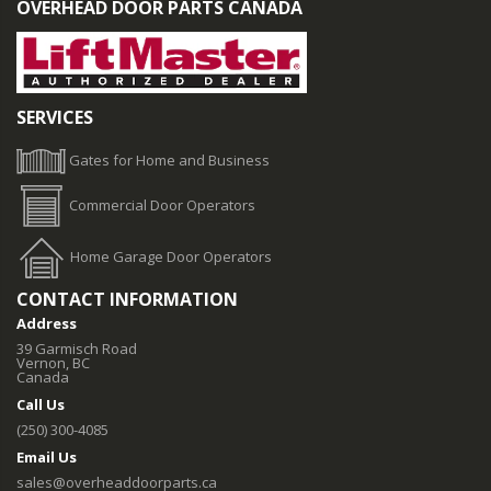
OVERHEAD DOOR PARTS CANADA
SERVICES
Gates for Home and Business
Commercial Door Operators
Home Garage Door Operators
CONTACT INFORMATION
Address
39 Garmisch Road
Vernon, BC
Canada
Call Us
(250) 300-4085
Email Us
sales@overheaddoorparts.ca