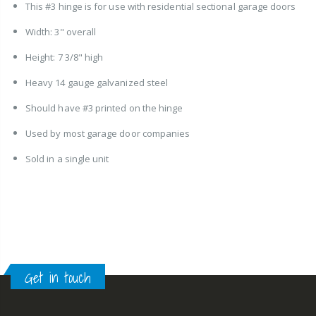
This #3 hinge is for use with residential sectional garage doors
Width: 3" overall
Height: 7 3/8" high
Heavy 14 gauge galvanized steel
Should have #3 printed on the hinge
Used by most garage door companies
Sold in a single unit
Get in touch