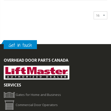
Get in touch
OVERHEAD DOOR PARTS CANADA
SERVICES
Gates for Home and Business
Commercial Door Operators