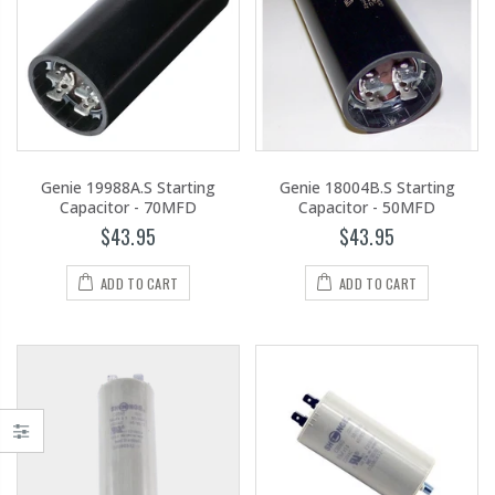
Genie 19988A.S Starting
Genie 18004B.S Starting
Capacitor - 70MFD
Capacitor - 50MFD
$43.95
$43.95
ADD TO CART
ADD TO CART