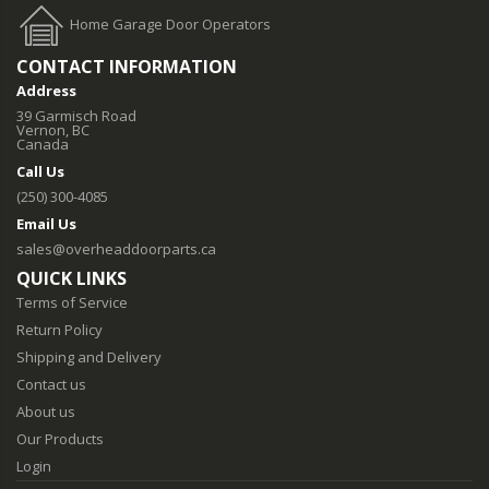
Home Garage Door Operators
CONTACT INFORMATION
Address
39 Garmisch Road
Vernon, BC
Canada
Call Us
(250) 300-4085
Email Us
sales@overheaddoorparts.ca
QUICK LINKS
Terms of Service
Return Policy
Shipping and Delivery
Contact us
About us
Our Products
Login