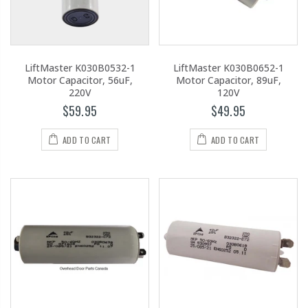
LiftMaster K030B0532-1
LiftMaster K030B0652-1
Motor Capacitor, 56uF,
Motor Capacitor, 89uF,
220V
120V
$59.95
$49.95
ADD TO CART
ADD TO CART