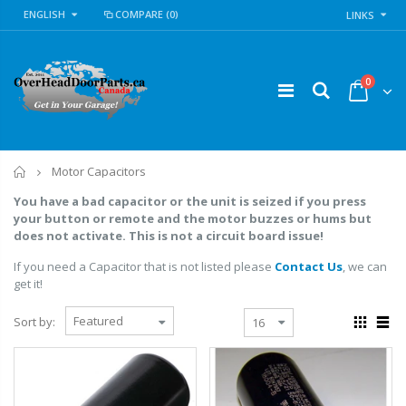
ENGLISH
COMPARE
(0)
LINKS
0
Home
Motor Capacitors
You have a bad capacitor or the unit is seized if you press
your button or remote and the motor buzzes or hums but
does not activate. This is not a circuit board issue!
If you need a Capacitor that is not listed please
Contact Us
, we can
get it!
Sort by: