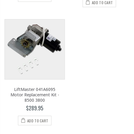
ADD TO CART
LiftMaster 041A6095
Motor Replacement Kit -
8500 3800
$289.95
ADD TO CART