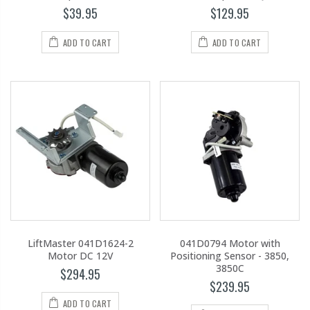
$39.95
$129.95
ADD TO CART
ADD TO CART
LiftMaster 041D1624-2
041D0794 Motor with
Motor DC 12V
Positioning Sensor - 3850,
3850C
$294.95
$239.95
ADD TO CART