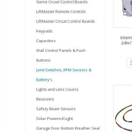
Genie Circuit Control Boards
LiftMaster Remote Controls
LiftMaster Circuit Control Boards
Keypads
Inter
Capacitors
24hr/
Wall Control Panels & Push
Buttons
Limit Switches, RPM Sensors &
Battery's
Lights and Lens Covers
Receivers
Safety Beam Sensors
Solar-Powered Light
Garage Door Bottom Weather Seal