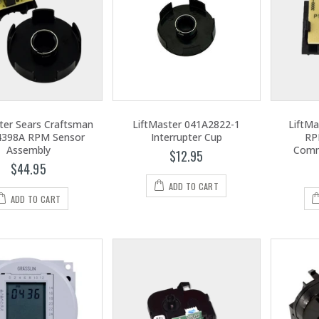
ter Sears Craftsman
LiftMaster 041A2822-1
LiftMa
4398A RPM Sensor
Interrupter Cup
RP
Assembly
Comm
$12.95
$44.95
ADD TO CART
ADD TO CART