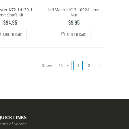
ster K72-14130-1
LiftMaster K13-10024 Limit
imit Shaft Kit
Nut
$94.95
$9.95
ADD TO CART
ADD TO CART
1
2
Show:
QUICK LINKS
erms of Service