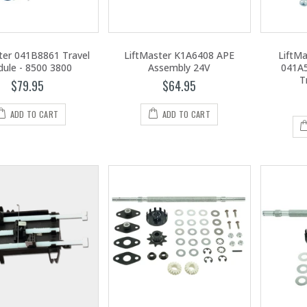
ter 041B8861 Travel
LiftMaster K1A6408 APE
LiftM
ule - 8500 3800
Assembly 24V
041A5
T
$79.95
$64.95
ADD TO CART
ADD TO CART
LiftMaster LA400PKGUL Single Swing Gate Operator
LiftMaster 98022 Wall Mount Garage Door Opener - Battery Backup & Wi-Fi
$2,395.00
1,095.00
LiftMaster LA400PKGUL Plus LA400DCS Solar Dual Swing Gate Operator
LiftMaster 2220L 3/4 HP Chain Drive Opener - Head Only W/O Rail
$3,795.00
399.00
LiftMaster MH5011UL Commercial Hoist Operator
1,095.00