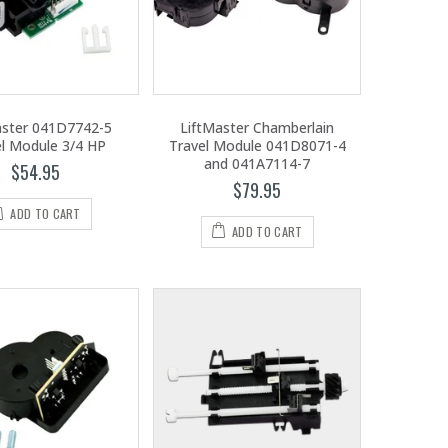
aster 041D7742-5
LiftMaster Chamberlain
el Module 3/4 HP
Travel Module 041D8071-4
and 041A7114-7
$54.95
$79.95
ADD TO CART
ADD TO CART