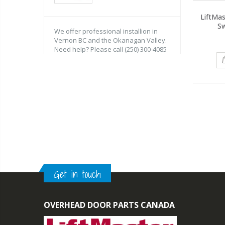
LiftMa
Sw
We offer professional installion in
Vernon BC and the Okanagan Valley.
Need help? Please call (250) 300-4085
Get in touch
OVERHEAD DOOR PARTS CANADA