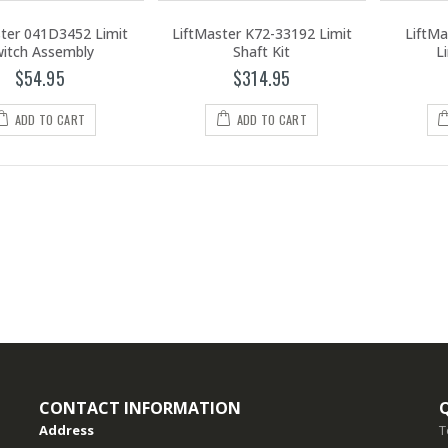
ster 041D3452 Limit
LiftMaster K72-33192 Limit
LiftMa
itch Assembly
Shaft Kit
L
$54.95
$314.95
ADD TO CART
ADD TO CART
CONTACT INFORMATION
Address
T