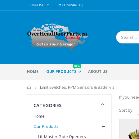
ENGLISH
COMPARE
(0)
NEW
HOME
OUR PRODUCTS
ABOUT US
Home
Limit Switches, RPM Sensors & Battery's
If you need
CATEGORIES
Sort by:
Home
Our Products
LiftMaster Gate Openers