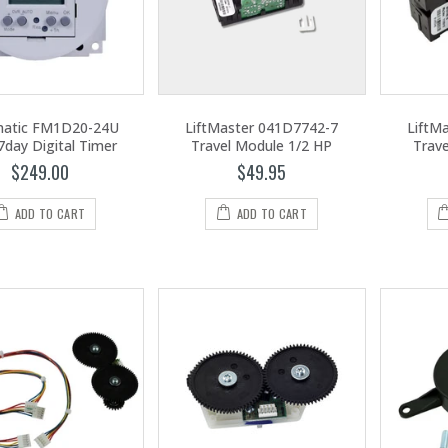
matic FM1D20-24U
LiftMaster 041D7742-7
LiftM
7day Digital Timer
Travel Module 1/2 HP
Trav
$249.00
$49.95
ADD TO CART
ADD TO CART