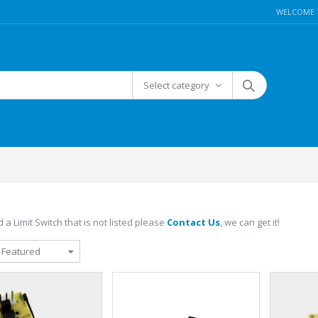
WELCOME 
Select category
 a Limit Switch that is not listed please
Contact Us
, we can get it!