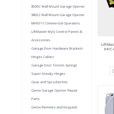
8500C Wall Mount Garage Opener
98022 Wall Mount Garage Opener
MH5011 Commercial Operators
LiftMaster MyQ Control Panels &
Accessories
LiftMas
Garage Door Hardware Brackets
041C
Hinges Cables
Garage Door Torsion Springs
Super Sneaky Hinges
Gear and Sprocket Kits
Genie Garage Opener Repair
Parts
Genie Remotes and Keypads