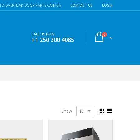
TO OVERHEAD DOOR PARTS CANADA
CONTACT US
LOGIN
CALL US NOW
0
+1 250 300 4085
Show: