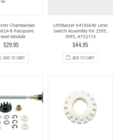
aster Chamberlain
LiftMaster 041A5640 Limit
624-8 Passpoint
Switch Assembly for 2595,
ravel Module
3595, ATS211X
$29.95
$44.95
ADD TO CART
ADD TO CART