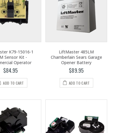
ster K79-15016-1
LiftMaster 485LM
M Sensor Kit -
Chamberlain Sears Garage
ercial Operator
Opener Battery
$84.95
$89.95
ADD TO CART
ADD TO CART