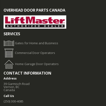
OVERHEAD DOOR PARTS CANADA
SERVICES
Gates for Home and Business
Commercial Door Operators
Home Garage Door Operators
CONTACT INFORMATION
Address
39 Garmisch Road
Vernon, BC
Canada
Call Us
(250) 300-4085