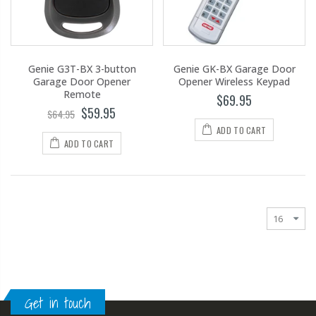
Genie G3T-BX 3-button
Genie GK-BX Garage Door
Garage Door Opener
Opener Wireless Keypad
Remote
$69.95
$59.95
$64.95
ADD TO CART
ADD TO CART
Get in touch