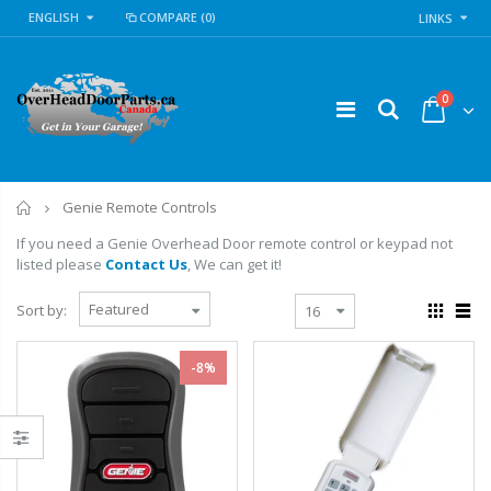
ENGLISH
COMPARE
(0)
LINKS
0
Home
Genie Remote Controls
If you need a Genie Overhead Door remote control or keypad not
listed please
Contact Us
, We can get it!
Sort by:
-8%