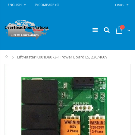
ENGLISH
COMPARE
(0)
LINKS
0
Home
LiftMaster K001D8073-1 Power Board L5, 230/460V