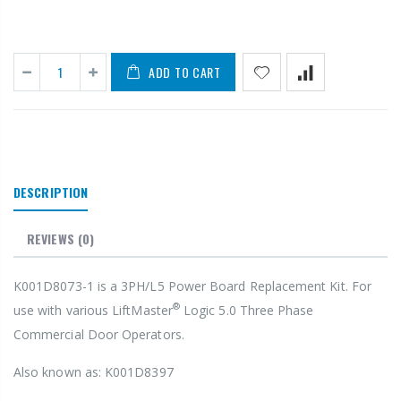
ADD TO CART
DESCRIPTION
REVIEWS
(0)
K001D8073-1 is a 3PH/L5 Power Board Replacement Kit. For
®
use with various LiftMaster
Logic 5.0 Three Phase
Commercial Door Operators.
Also known as: K001D8397