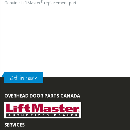
®
Genuine LiftMaster
replacement part.
Get in touch
OVERHEAD DOOR PARTS CANADA
SERVICES