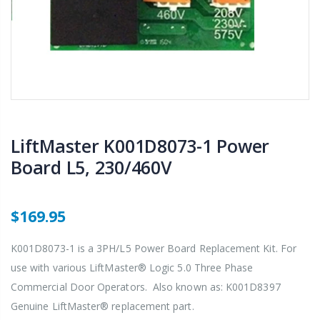
LiftMaster K001D8073-1 Power
Board L5, 230/460V
$169.95
K001D8073-1 is a 3PH/L5 Power Board Replacement Kit. For
use with various LiftMaster® Logic 5.0 Three Phase
Commercial Door Operators. Also known as: K001D8397
Genuine LiftMaster® replacement part.