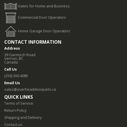
Gates for Home and Business
Commercial Door Operators
Home Garage Door Operators
CONTACT INFORMATION
Address
39 Garmisch Road
Vernon, BC
Canada
Call Us
(250) 300-4085
Email Us
sales@overheaddoorparts.ca
QUICK LINKS
Terms of Service
Return Policy
Shipping and Delivery
Contact us