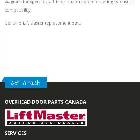
diagram for specific part information before ordering to ensure
compatibility.
Genuine LiftMaster
replacement part.
Get in touch
OVERHEAD DOOR PARTS CANADA
SERVICES