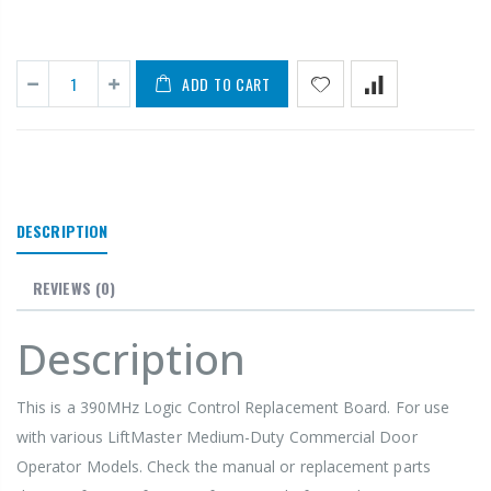
ADD TO CART
DESCRIPTION
REVIEWS
(0)
Description
This is a 390MHz Logic Control Replacement Board. For use
with various LiftMaster
Medium-Duty Commercial Door
Operator Models. Check the manual or replacement parts