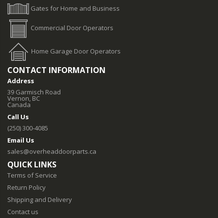
Gates for Home and Business
Commercial Door Operators
Home Garage Door Operators
CONTACT INFORMATION
Address
39 Garmisch Road
Vernon, BC
Canada
Call Us
(250) 300-4085
Email Us
sales@overheaddoorparts.ca
QUICK LINKS
Terms of Service
Return Policy
Shipping and Delivery
Contact us