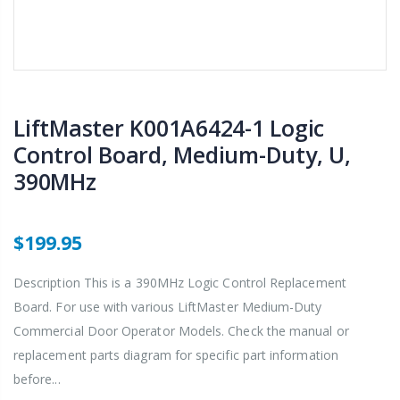
LiftMaster K001A6424-1 Logic
Control Board, Medium-Duty, U,
390MHz
$199.95
Description This is a 390MHz Logic Control Replacement
Board. For use with various LiftMaster Medium-Duty
Commercial Door Operator Models. Check the manual or
replacement parts diagram for specific part information
before...