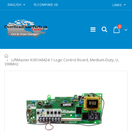
ENGLISH
COMPARE
(0)
LINKS
0
Home
LiftMaster K001A6424-1 Logic Control Board, Medium-Duty, U,
390MHz