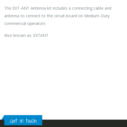
The EXT-ANT Antenna kit includes a connecting cable and
antenna to connect to the circuit board on Medium-Duty
commercial operators
Also known as: EXTANT
Get in touch