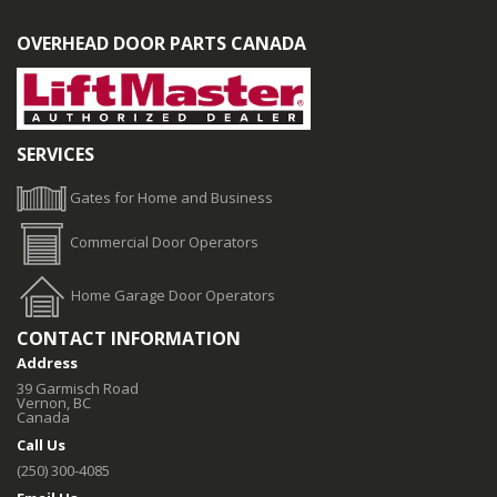
OVERHEAD DOOR PARTS CANADA
SERVICES
Gates for Home and Business
Commercial Door Operators
Home Garage Door Operators
CONTACT INFORMATION
Address
39 Garmisch Road
Vernon, BC
Canada
Call Us
(250) 300-4085