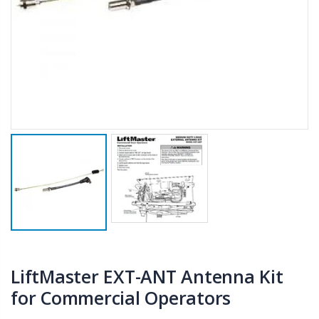
LiftMaster EXT-ANT Antenna Kit
for Commercial Operators