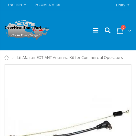
ENGLISH
COMPARE
(0)
LINKS
0
Home
LiftMaster EXT-ANT Antenna Kit for Commercial Operators