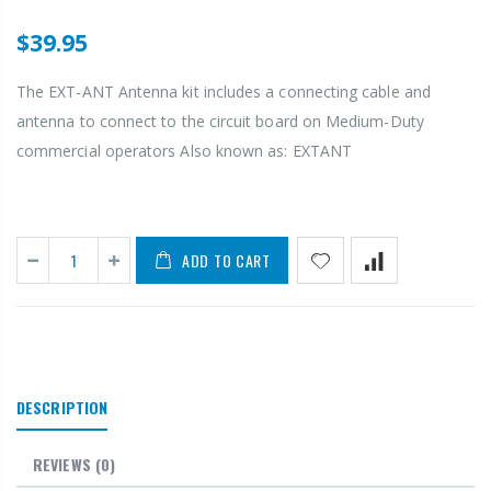
$39.95
The EXT-ANT Antenna kit includes a connecting cable and
antenna to connect to the circuit board on Medium-Duty
commercial operators Also known as: EXTANT
ADD TO CART
DESCRIPTION
REVIEWS
(0)