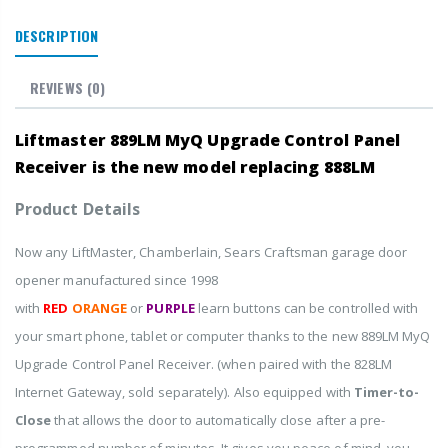
DESCRIPTION
REVIEWS
(0)
Liftmaster 889LM MyQ Upgrade Control Panel
Receiver
is the new model replacing 888LM
Product Details
Now any LiftMaster, Chamberlain, Sears Craftsman garage door
opener manufactured since 1998
with
RED
ORANGE
or
PURPLE
learn buttons can be controlled with
your smart phone, tablet or computer thanks to the new 889LM MyQ
Upgrade Control Panel Receiver. (when paired with the 828LM
Internet Gateway, sold separately). Also equipped with
Timer-to-
Close
that allows the door to automatically close after a pre-
programmed number of minutes. It gives you peace of mind, you