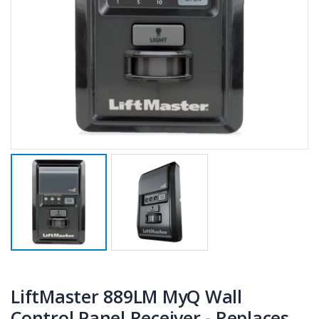
LiftMaster 889LM MyQ Wall
Control Panel Receiver - Replaces