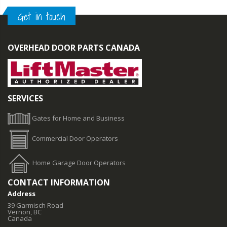
Get in touch
OVERHEAD DOOR PARTS CANADA
SERVICES
Gates for Home and Business
Commercial Door Operators
Home Garage Door Operators
CONTACT INFORMATION
Address
39 Garmisch Road
Vernon, BC
Canada