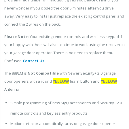
never wonder if you closed the door 5 minutes after you drive
away. Very easy to install just replace the existing control panel and
connect the 2 wires on the back.
Please Note:
Your existing remote controls and wireless keypad if
your happy with them will also continue to work using the reciever in
your garage door operator. There is no need to replace them.
Confused
Contact Us
The 889LM is
Not Compatible
with Newer Security+ 2.0 garage
YELLOW
YELLOW
door openers with a round
learn button and
Antenna
Simple programming of new MyQ accessories and Security+ 2.0
remote controls and keyless entry products
Motion detector automatically turns on garage door opener