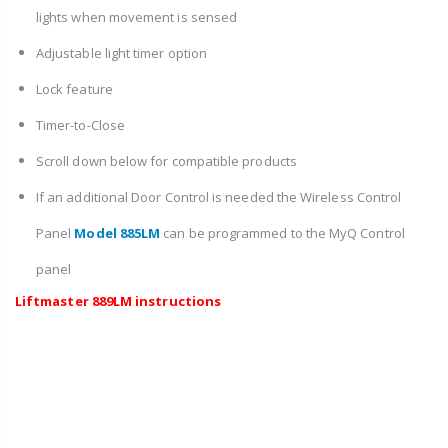
lights when movement is sensed
Adjustable light timer option
Lock feature
Timer-to-Close
Scroll down below for compatible products
If an additional Door Control is needed the Wireless Control
Panel
Model 885LM
can be programmed to the MyQ Control
panel
Liftmaster 889LM instructions