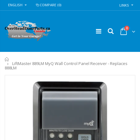
ENGLISH
COMPARE
(0)
LINKS
0
Home
LiftMaster 889LM MyQ Wall Control Panel Receiver - Replaces
888LM