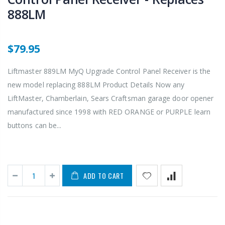
888LM
$79.95
Liftmaster 889LM MyQ Upgrade Control Panel Receiver is the
new model replacing 888LM Product Details Now any
LiftMaster, Chamberlain, Sears Craftsman garage door opener
manufactured since 1998 with RED ORANGE or PURPLE learn
buttons can be...
ADD TO CART