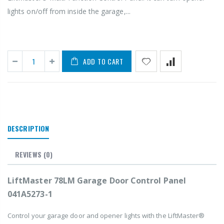
lights on/off from inside the garage,...
ADD TO CART
DESCRIPTION
REVIEWS
(0)
LiftMaster 78LM Garage Door Control Panel
041A5273-1
Control your garage door and opener lights with the LiftMaster®