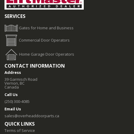
SERVICES
Gates for Home and Business
Commercial Door Operators
Home Garage Door Operators
CONTACT INFORMATION
Address
39 Garmisch Road
Vernon, BC
Canada
Call Us
(250) 300-4085
Email Us
sales@overheaddoorparts.ca
QUICK LINKS
Terms of Service