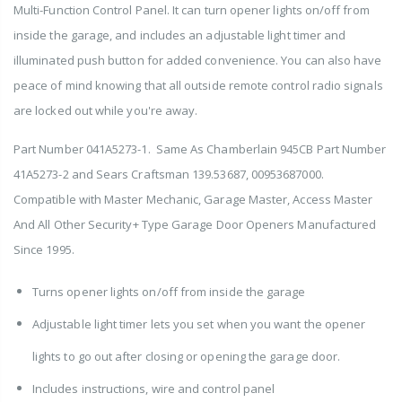
Multi-Function Control Panel. It can turn opener lights on/off from
inside the garage, and includes an adjustable light timer and
illuminated push button for added convenience. You can also have
peace of mind knowing that all outside remote control radio signals
are locked out while you're away.
Part Number 041A5273-1. Same As Chamberlain 945CB Part Number
41A5273-2 and Sears Craftsman 139.53687, 00953687000.
Compatible with Master Mechanic, Garage Master, Access Master
And All Other Security+ Type Garage Door Openers Manufactured
Since 1995.
Turns opener lights on/off from inside the garage
Adjustable light timer lets you set when you want the opener
lights to go out after closing or opening the garage door.
Includes instructions, wire and control panel