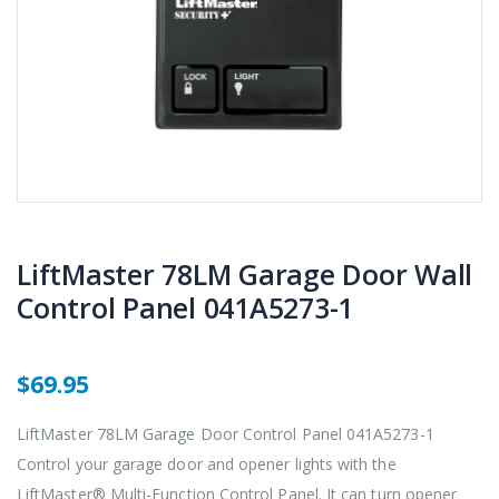
LiftMaster 78LM Garage Door Wall
Control Panel 041A5273-1
$69.95
LiftMaster 78LM Garage Door Control Panel 041A5273-1
Control your garage door and opener lights with the
LiftMaster® Multi-Function Control Panel. It can turn opener