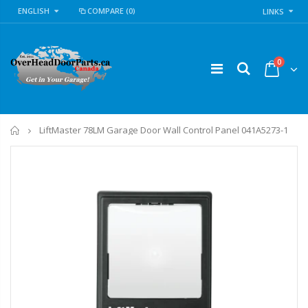
ENGLISH
COMPARE
(0)
LINKS
0
Home
LiftMaster 78LM Garage Door Wall Control Panel 041A5273-1