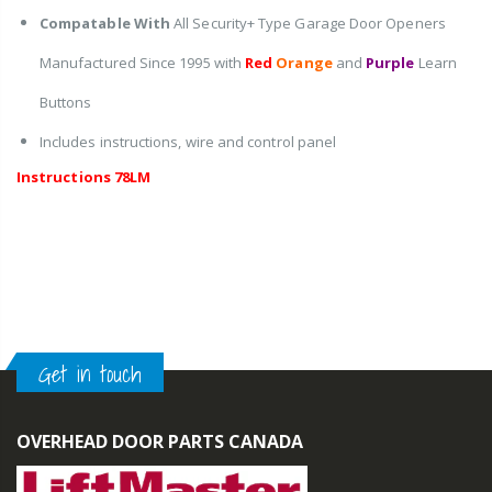
Compatable With
All Security+ Type Garage Door Openers
Manufactured Since 1995 with
Red
Orange
and
Purple
Learn
Buttons
Includes instructions, wire and control panel
Instructions 78LM
Get in touch
OVERHEAD DOOR PARTS CANADA