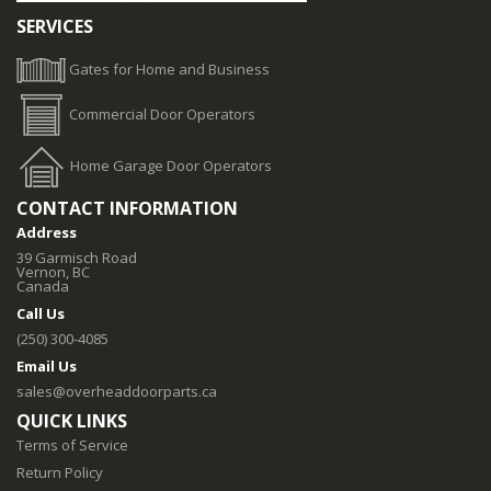
SERVICES
Gates for Home and Business
Commercial Door Operators
Home Garage Door Operators
CONTACT INFORMATION
Address
39 Garmisch Road
Vernon, BC
Canada
Call Us
(250) 300-4085
Email Us
sales@overheaddoorparts.ca
QUICK LINKS
Terms of Service
Return Policy