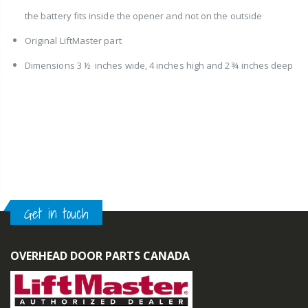
the battery fits inside the opener and not on the outside
Original LiftMaster part
Dimensions 3 ½ inches wide, 4 inches high and 2 ¾ inches deep
Get in touch
OVERHEAD DOOR PARTS CANADA