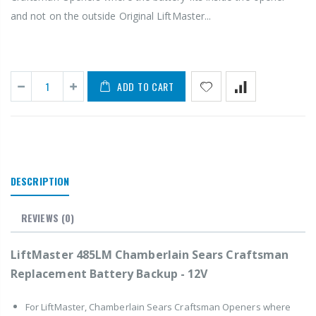
and not on the outside Original LiftMaster...
ADD TO CART
DESCRIPTION
REVIEWS
(0)
LiftMaster 485LM Chamberlain Sears Craftsman
Replacement Battery Backup - 12V
For LiftMaster, Chamberlain Sears Craftsman Openers where