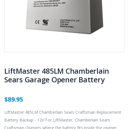
LiftMaster 485LM Chamberlain
Sears Garage Opener Battery
$89.95
LiftMaster 485LM Chamberlain Sears Craftsman Replacement
Battery Backup - 12V For LiftMaster, Chamberlain Sears
Craftsman Openers where the battery fits inside the opener