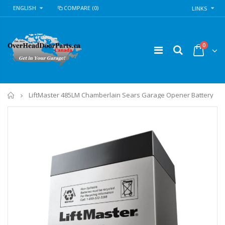
ENGLISH
COMPARE
(0)
LINKS
0
Home
LiftMaster 485LM Chamberlain Sears Garage Opener Battery