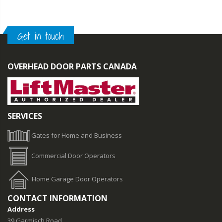
Get in touch
OVERHEAD DOOR PARTS CANADA
SERVICES
Gates for Home and Business
Commercial Door Operators
Home Garage Door Operators
CONTACT INFORMATION
Address
39 Garmisch Road