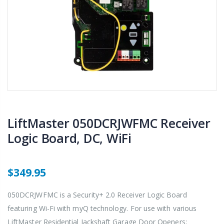
LiftMaster 050DCRJWFMC Receiver
Logic Board, DC, WiFi
$349.95
050DCRJWFMC is a Security+ 2.0 Receiver Logic Board
featuring Wi-Fi with myQ technology. For use with various
LiftMaster Residential Jackshaft Garage Door Openers;