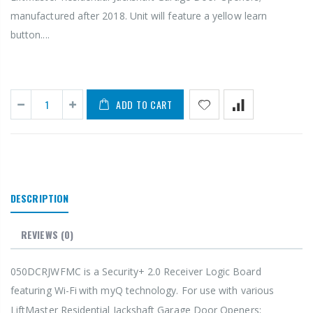
manufactured after 2018. Unit will feature a yellow learn
button....
ADD TO CART
DESCRIPTION
REVIEWS
(0)
050DCRJWFMC is a Security+ 2.0
Receiver Logic Board
featuring Wi-Fi
with myQ
technology. For use with various
LiftMaster
Residential Jackshaft Garage Door Openers;