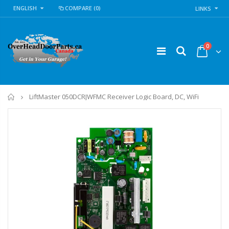
ENGLISH
COMPARE
(0)
LINKS
0
Home
LiftMaster 050DCRJWFMC Receiver Logic Board, DC, WiFi