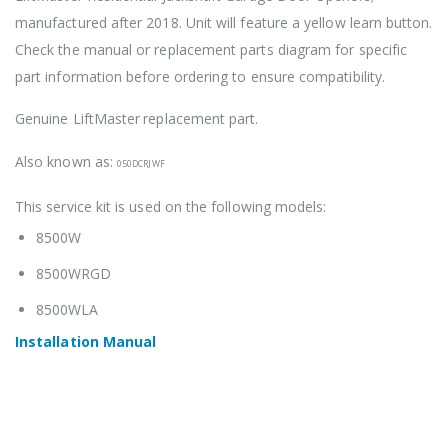
manufactured after 2018. Unit will feature a yellow learn button.
Check the manual or replacement parts diagram for specific
part information before ordering to ensure compatibility.
Genuine LiftMaster
replacement part.
Also known as:
050DCRJWF
This service kit is used on the following models:
8500W
8500WRGD
8500WLA
Installation Manua
l