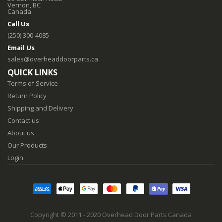
Vernon, BC
Canada
Call Us
(250) 300-4085
Email Us
sales@overheaddoorparts.ca
QUICK LINKS
Terms of Service
Return Policy
Shipping and Delivery
Contact us
About us
Our Products
Login
Copyright © 2011 - 2020 Overhead Door Parts Canada