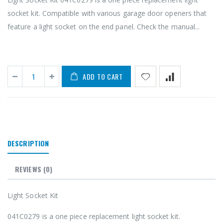
socket kit. Compatible with various garage door openers that
feature a light socket on the end panel. Check the manual...
ADD TO CART
DESCRIPTION
REVIEWS
(0)
Light Socket Kit
041C0279 is a one piece replacement light socket kit.