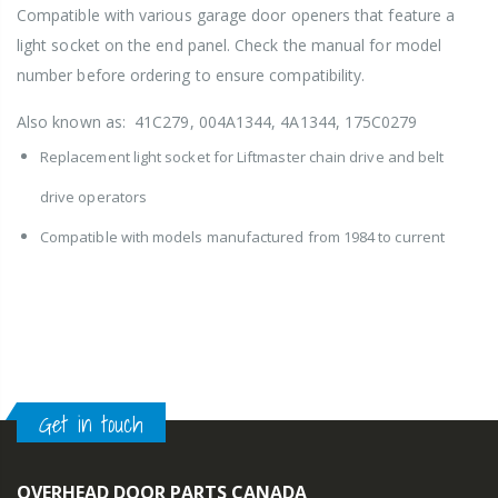
Compatible with various garage door openers that feature a
light socket on the end panel. Check the manual for model
number before ordering to ensure compatibility.
Also known as: 41C279, 004A1344, 4A1344, 175C0279
Replacement light socket for Liftmaster chain drive and belt
drive operators
Compatible with models manufactured from 1984 to current
Get in touch
OVERHEAD DOOR PARTS CANADA