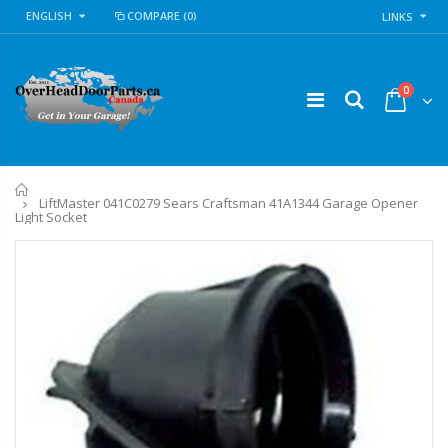
ENGLISH
COMPARE
(0)
LINKS
0
Home
LiftMaster 041C0279 Sears Craftsman 41A1344 Garage Opener
Light Socket