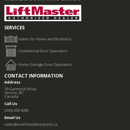
SERVICES
Gates for Home and Business
Commercial Door Operators
Home Garage Door Operators
CONTACT INFORMATION
Address
39 Garmisch Road
Vernon, BC
Canada
Call Us
(250) 300-4085
Email Us
sales@overheaddoorparts.ca