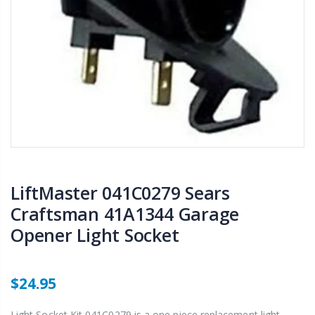
LiftMaster 041C0279 Sears
Craftsman 41A1344 Garage
Opener Light Socket
$24.95
Light Socket Kit 041C0279 is a one piece replacement light