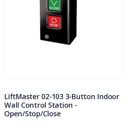
LiftMaster 02-103 3-Button Indoor
Wall Control Station -
Open/Stop/Close