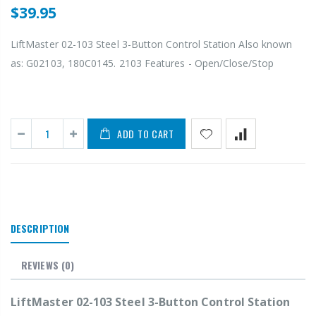
$39.95
LiftMaster 02-103 Steel 3-Button Control Station Also known
as: G02103, 180C0145. 2103 Features - Open/Close/Stop
ADD TO CART
DESCRIPTION
REVIEWS
(0)
LiftMaster 02-103 Steel 3-Button Control Station