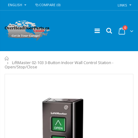
ENGLISH
COMPARE
(0)
LINKS
0
Home
LiftMaster 02-103 3-Button Indoor Wall Control Station -
Open/Stop/Close