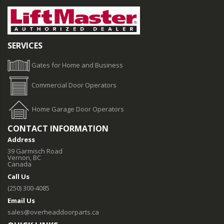
SERVICES
Gates for Home and Business
Commercial Door Operators
Home Garage Door Operators
CONTACT INFORMATION
Address
39 Garmisch Road
Vernon, BC
Canada
Call Us
(250) 300-4085
Email Us
sales@overheaddoorparts.ca