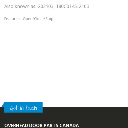
Also known as: G02103, 180C0145. 2103
Features - Open/Close/Stop
Get in touch
OVERHEAD DOOR PARTS CANADA