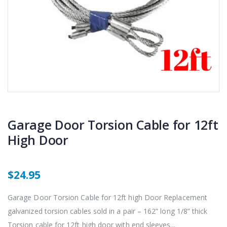
Garage Door Torsion Cable for 12ft
High Door
$24.95
Garage Door Torsion Cable for 12ft high Door Replacement
galvanized torsion cables sold in a pair – 162” long 1/8” thick
Torsion cable for 12ft high door with end sleeves...