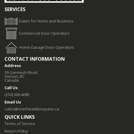
SERVICES
Gates for Home and Business
Commercial Door Operators
Home Garage Door Operators
CONTACT INFORMATION
Address
39 Garmisch Road
Vernon, BC
Canada
Call Us
(250) 300-4085
Email Us
sales@overheaddoorparts.ca
QUICK LINKS
Terms of Service
Return Policy