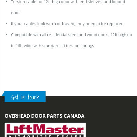
Torsion cable for 12ft high door with end sleeves and looped
ends
If your cables look worn or frayed, they need to be replaced
Compatible with all residential steel and wood doors 12ft high up
to 16ft wide with standard lift torsion springs
Get in touch
OVERHEAD DOOR PARTS CANADA