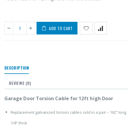
ADD TO CART
DESCRIPTION
REVIEWS
(0)
Garage Door Torsion Cable for 12ft high Door
Replacement galvanized torsion cables sold in a pair – 162” long
1/8” thick