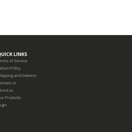
QUICK LINKS
erms of Service
eturn Policy
hipping and Delivery
ontact us
bout us
ur Products
ogin