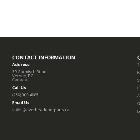
CONTACT INFORMATION
Address
T
39 Garmisch Road
R
Vernon, BC
Canada
S
Call Us
C
(250) 300-4085
A
Email Us
O
sales@overheaddoorparts.ca
L