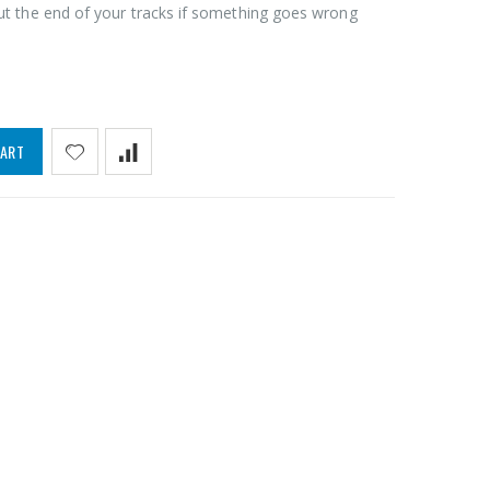
ut the end of your tracks if something goes wrong
CART