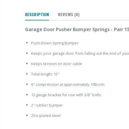
DESCRIPTION
REVIEWS
(0)
Garage Door Pusher Bumper Springs - Pair 1
Push-Down Spring Bumper
Keeps your garage door from falling out the end of you
Keeps tension on door cable
Total length: 15"
6" compression at approximately 10lbs/in
12 gauge bracket for use with 3/8" bolts
2" rubber bumper
Zinc-plated steel