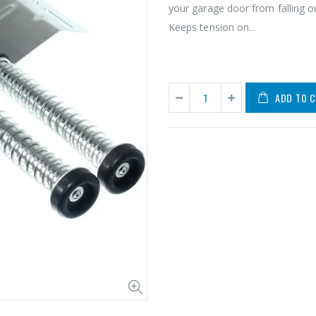
your garage door from falling o
Keeps tension on...
ADD TO 