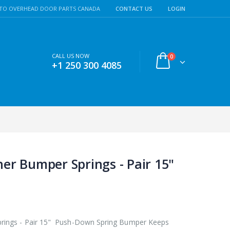
TO OVERHEAD DOOR PARTS CANADA
CONTACT US
LOGIN
CALL US NOW
0
+1 250 300 4085
er Bumper Springs - Pair 15"
rings - Pair 15" Push-Down Spring Bumper Keeps