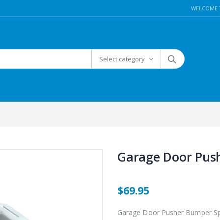
WELCOME 
Select category
Garage Door Push
$69.95
Garage Door Pusher Bumper Sp