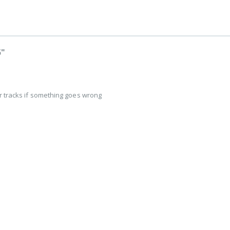
5"
r tracks if something goes wrong