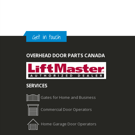
Get in touch
OVERHEAD DOOR PARTS CANADA
SERVICES
Gates for Home and Business
Commercial Door Operators
Home Garage Door Operators