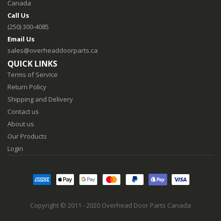
Canada
Call Us
(250) 300-4085
Email Us
sales@overheaddoorparts.ca
QUICK LINKS
Terms of Service
Return Policy
Shipping and Delivery
Contact us
About us
Our Products
Login
Copyright © 2011 - 2020 Overhead Door Parts Canada