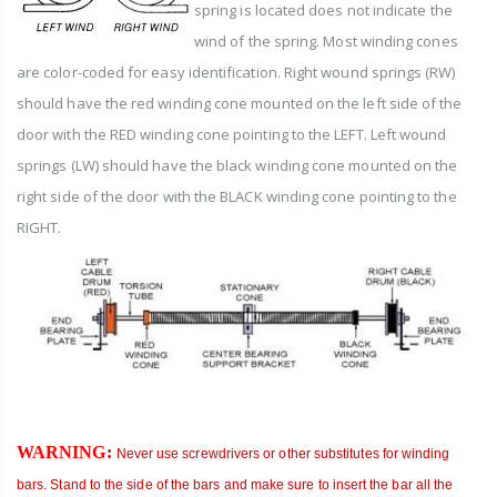
spring is located does not indicate the
wind of the spring. Most winding cones
are color-coded for easy identification. Right wound springs (RW)
should have the red winding cone mounted on the left side of the
door with the RED winding cone pointing to the LEFT.
Left wound
springs (LW) should have the black winding cone mounted on the
right side of the door with the BLACK winding cone pointing to the
RIGHT.
WARNING
:
Never use screwdrivers or other substitutes for winding
bars. Stand to the side of the bars and make sure to insert the bar all the