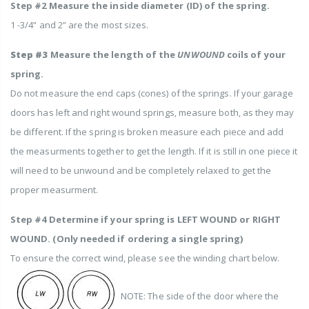
Step #2 Measure the inside diameter (ID) of the spring.
1 -3/4” and 2” are the most sizes.
Step #3
Measure the length of the
UNWOUND
coils of your
spring.
Do not measure the end caps (cones) of the springs. If your garage
doors has left and right wound springs, measure both, as they may
be different. If the spring is broken measure each piece and add
the measurments together to get the length. If it is still in one piece it
will need to be unwound and be completely relaxed to get the
proper measurment.
Step #4 Determine if your spring is LEFT WOUND or RIGHT
WOUND. (Only needed if ordering a single spring)
To ensure the correct wind, please see the winding chart below.
NOTE: The side of the door where the