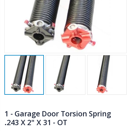
1 - Garage Door Torsion Spring
.243 X 2" X 31 - OT