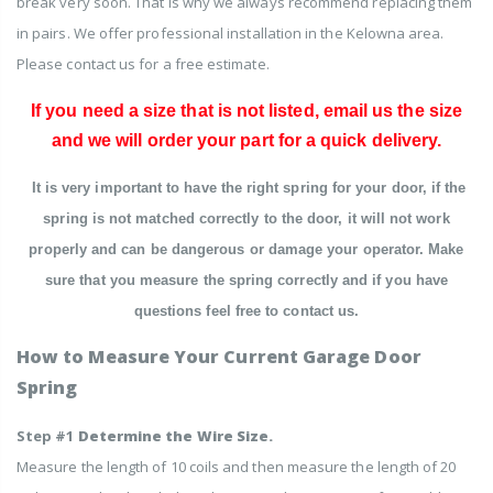
break very soon. That is why we always recommend replacing them
in pairs.
We offer professional installation in the Kelowna area.
Please contact us for a free estimate.
If you need a size that is not listed, email us the size
and we will order your part for a quick delivery.
It is very important to have the right spring for your door, if the
spring is not matched correctly to the door, it will not work
properly and can be dangerous or damage your operator. Make
sure that you measure the spring correctly and if you have
questions feel free to contact us.
How to Measure Your Current Garage Door
Spring
Step #1
Determine the Wire Size.
Measure the length of 10 coils and then measure the length of 20