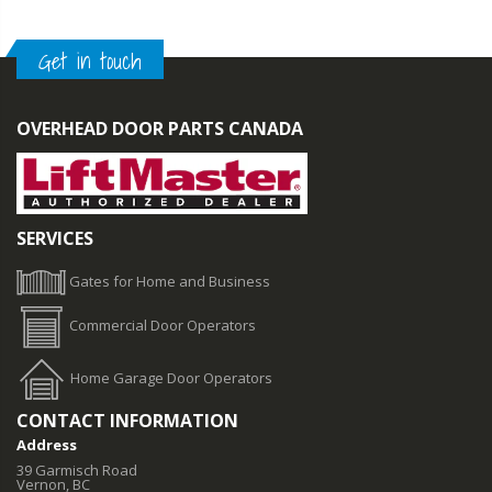
Get in touch
OVERHEAD DOOR PARTS CANADA
SERVICES
Gates for Home and Business
Commercial Door Operators
Home Garage Door Operators
CONTACT INFORMATION
Address
39 Garmisch Road
Vernon, BC