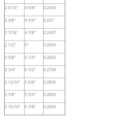
2 5/16"
4 5/8"
0.2343
2 3/8"
4 3/4"
0.237
2 7/16"
4 7/8"
0.2437
2 1/2"
5"
0.2500
2 5/8"
5 1/4"
0.2625
2 3/4"
5 1/2"
0.2730
2 13/16"
5 5/8"
0.2830
2 7/8"
5 3/4"
0.2890
2 15/16"
5 7/8"
0.2950