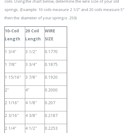
coils. Using the chart below, determine the wire size of your old
springs.
(Example: 10 coils measure 2 1/2” and 20 coils measure 5”
then the diameter of your spring is .250)
10-Coil
20 Coil
WIRE
Length
Length
SIZE
1 3/4"
3 1/2"
0.1770
1 7/8"
3 3/4"
0.1875
1 15/16"
3 7/8"
0.1920
2"
4"
0.2000
2 1/16"
4 1/8"
0.207
2 3/16"
4 3/8"
0.2187
2 1/4"
4 1/2"
0.2253