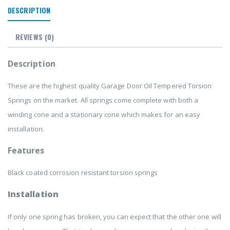
DESCRIPTION
REVIEWS
(0)
Description
These are the highest quality Garage Door Oil Tempered Torsion
Springs
on the market. All springs come complete with both a
winding cone and a stationary cone which makes for an easy
installation.
Features
Black coated corrosion resistant torsion springs
Installation
If only one spring has broken, you can expect that the other one will