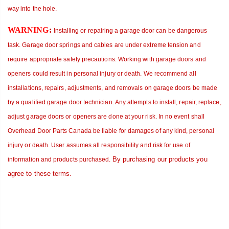
way into the hole.
WARNING
:
Installing or repairing
a garage door can be dangerous
task. Garage door springs and cables are under extreme tension and
require appropriate safety precautions. Working with garage doors and
openers could result in personal injury or death.
We recommend all
installations, repairs, adjustments, and removals on garage doors be made
by a qualified garage door technician. Any attempts to install, repair, replace,
adjust garage doors or openers are done at your risk.
In no event shall
Overhead Door Parts Canada be liable for damages of any kind, personal
injury or death. User assumes all responsibility and risk for use of
By purchasing our products you
information and products purchased
.
agree to these terms.