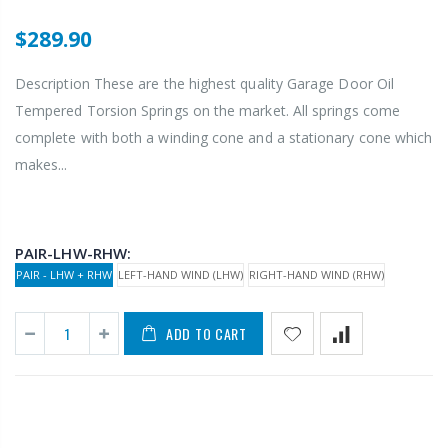
$289.90
Description These are the highest quality Garage Door Oil
Tempered Torsion Springs on the market. All springs come
complete with both a winding cone and a stationary cone which
makes...
PAIR-LHW-RHW:
PAIR - LHW + RHW
LEFT-HAND WIND (LHW)
RIGHT-HAND WIND (RHW)
ADD TO CART