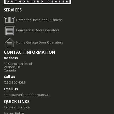
SERVICES
Gates for Home and Business
Commercial Door Operators
Home Garage Door Operators
CONTACT INFORMATION
Address
39 Garmisch Road
Vernon, BC
Canada
Call Us
(250) 300-4085
Email Us
sales@overheaddoorparts.ca
QUICK LINKS
Terms of Service
Return Policy