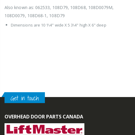
Also known as: 062533, 108D79, 108D68, 108D0079M,
108D0079, 108D68‑1, 108D79
Dimensions are 10 1\4" wide X 5 3\4" high X 6" deep
Get in touch
OVERHEAD DOOR PARTS CANADA