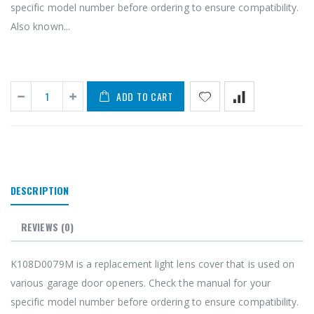
specific model number before ordering to ensure compatibility.
Also known...
ADD TO CART
DESCRIPTION
REVIEWS
(0)
K108D0079M is a replacement light lens cover that is used on
various garage door openers. Check the manual for your
specific model number before ordering to ensure compatibility.