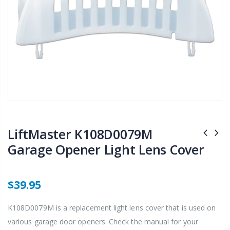
LiftMaster K108D0079M
Garage Opener Light Lens Cover
$39.95
K108D0079M is a replacement light lens cover that is used on
various garage door openers. Check the manual for your