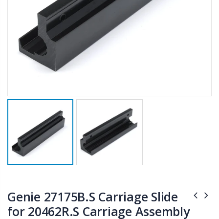
Genie 27175B.S Carriage Slide
for 20462R.S Carriage Assembly