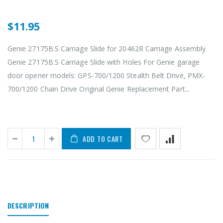
$11.95
Genie 27175B.S Carriage Slide for 20462R Carriage Assembly
Genie 27175B.S Carriage Slide with Holes For Genie garage
door opener models: GPS-700/1200 Stealth Belt Drive, PMX-
700/1200 Chain Drive Original Genie Replacement Part...
ADD TO CART
DESCRIPTION