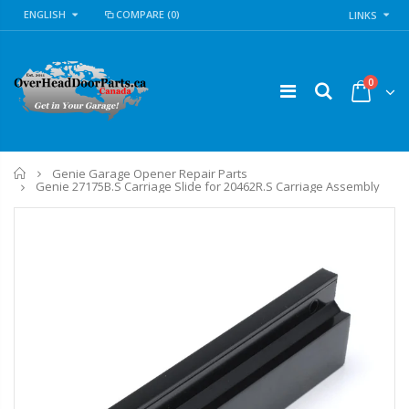
ENGLISH
COMPARE
(0)
LINKS
0
Home
Genie Garage Opener Repair Parts
Genie 27175B.S Carriage Slide for 20462R.S Carriage Assembly