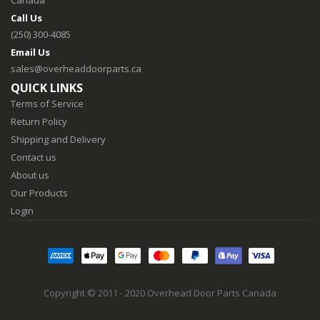
Canada
Call Us
(250) 300-4085
Email Us
sales@overheaddoorparts.ca
QUICK LINKS
Terms of Service
Return Policy
Shipping and Delivery
Contact us
About us
Our Products
Login
Copyright © 2011 - 2020 Overhead Door Parts Canada