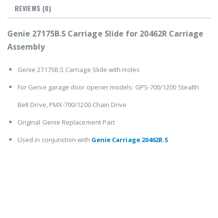
REVIEWS
(0)
Genie 27175B.S Carriage Slide for 20462R Carriage
Assembly
Genie 27175B.S Carriage Slide with Holes
For Genie garage door opener models: GPS-700/1200 Stealth
Belt Drive, PMX-700/1200 Chain Drive
Original Genie Replacement Part
Used in conjunction with
Genie Carriage 20462R.S