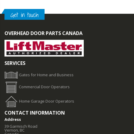
Get in touch
OVERHEAD DOOR PARTS CANADA
SERVICES
Gates for Home and Business
Commercial Door Operators
Home Garage Door Operators
CONTACT INFORMATION
Address
39 Garmisch Road
Vernon, BC